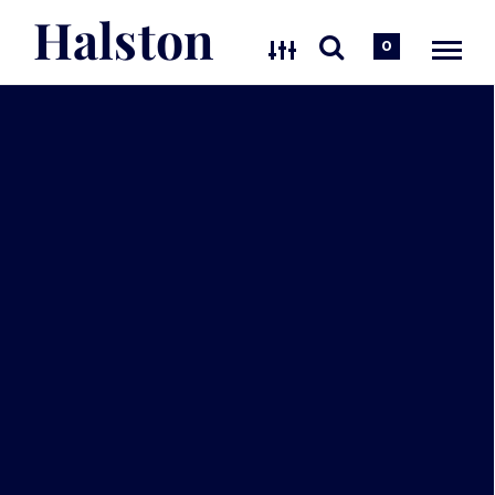
Halston
0