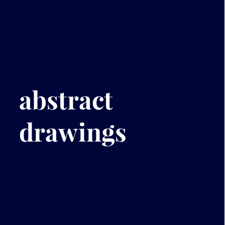
abstract
drawings