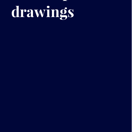
drawings