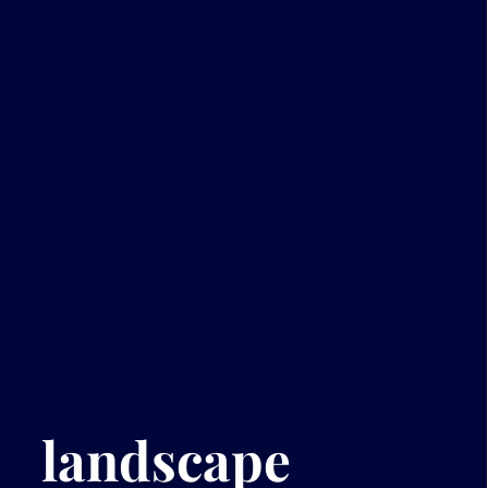
landscape