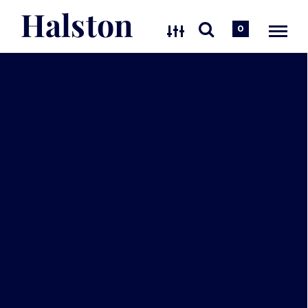
Halston
0