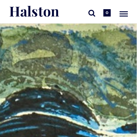
Halston
0