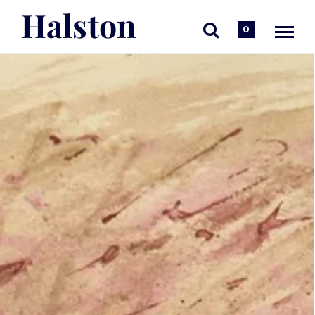
Halston
0