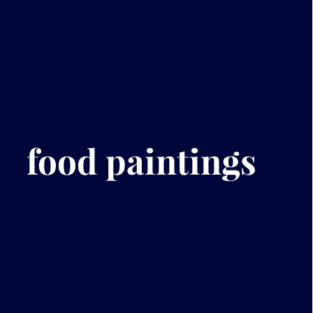
food paintings