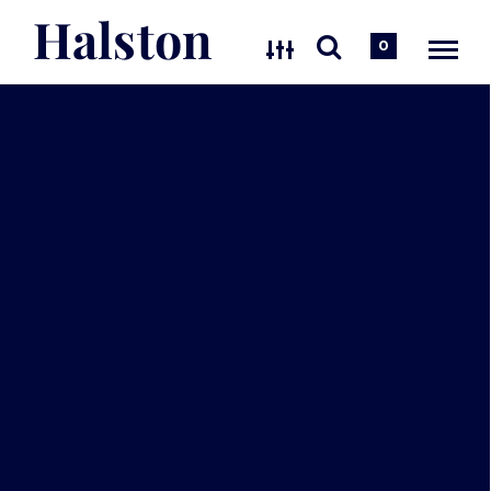
Halston
0