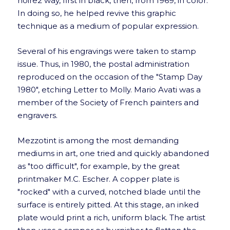
noire2 way, first in black, then, from 1969, in color.
In doing so, he helped revive this graphic
technique as a medium of popular expression.
Several of his engravings were taken to stamp
issue. Thus, in 1980, the postal administration
reproduced on the occasion of the "Stamp Day
1980", etching Letter to Molly. Mario Avati was a
member of the Society of French painters and
engravers.
Mezzotint is among the most demanding
mediums in art, one tried and quickly abandoned
as "too difficult", for example, by the great
printmaker M.C. Escher. A copper plate is
"rocked" with a curved, notched blade until the
surface is entirely pitted. At this stage, an inked
plate would print a rich, uniform black. The artist