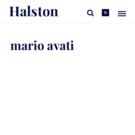
Halston
0
mario avati