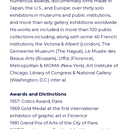
numerous awards, documentary films made in
Japan, the U.S., and Europe; over thirty solo
exhibitions in museums and public institutions,
and more than sixty gallery exhibitions worldwide.
His works are included in more than 100 public
collections including, along with some 40 French
institutions, the Victoria & Albert (London), The
Gemeente Museum (The Hague), Le Musée des
Beaux-Arts (Brussels), Uffizi (Florence),
Metropolitan & MOMA (New York), Art Institute of
Chicago, Library of Congress & National Gallery
(Washington, D.C.) inter al.
Awards and Distinctions
1957: Critics Award, Paris
1969 Gold Medal at the first international
exhibition of graphic art in Florence
1981 Grand Prix of Arts of the City of Paris