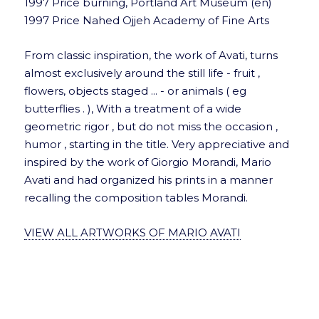
1997 Price burning, Portland Art Museum (en)
1997 Price Nahed Ojjeh Academy of Fine Arts
From classic inspiration, the work of Avati, turns
almost exclusively around the still life - fruit ,
flowers, objects staged ... - or animals ( eg
butterflies . ), With a treatment of a wide
geometric rigor , but do not miss the occasion ,
humor , starting in the title. Very appreciative and
inspired by the work of Giorgio Morandi, Mario
Avati and had organized his prints in a manner
recalling the composition tables Morandi.
VIEW ALL ARTWORKS OF MARIO AVATI