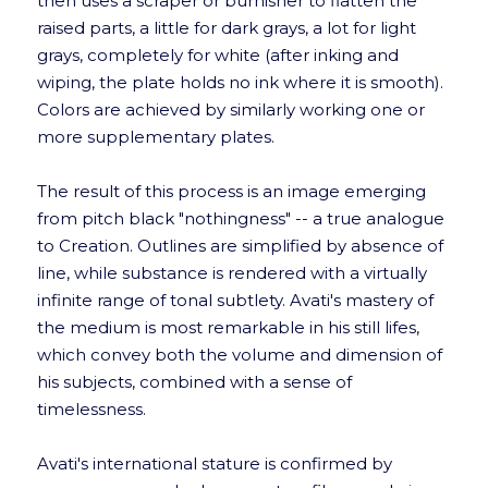
then uses a scraper or burnisher to flatten the
raised parts, a little for dark grays, a lot for light
grays, completely for white (after inking and
wiping, the plate holds no ink where it is smooth).
Colors are achieved by similarly working one or
more supplementary plates.
The result of this process is an image emerging
from pitch black "nothingness" -- a true analogue
to Creation. Outlines are simplified by absence of
line, while substance is rendered with a virtually
infinite range of tonal subtlety. Avati's mastery of
the medium is most remarkable in his still lifes,
which convey both the volume and dimension of
his subjects, combined with a sense of
timelessness.
Avati's international stature is confirmed by