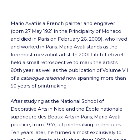
Mario Avati is a French painter and engraver
(born 27 May 1921 in the Principality of Monaco
and died in Paris on February 26, 2009), who lived
and worked in Paris. Mario Avati stands as the
foremost mezzotint artist. In 2001 Fitch-Febvrel
held a small retrospective to mark the artist's
80th year, as well as the publication of Volume VII
of a
catalogue raisonné
now spanning more than
50 years of printmaking.
After studying at the National School of
Decorative Arts in Nice and the École nationale
supérieure des Beaux-Arts in Paris, Mario Avati
practice, from 1947, all printmaking techniques.
Ten years later, he turned almost exclusively to