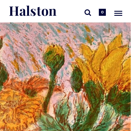
Halston
0