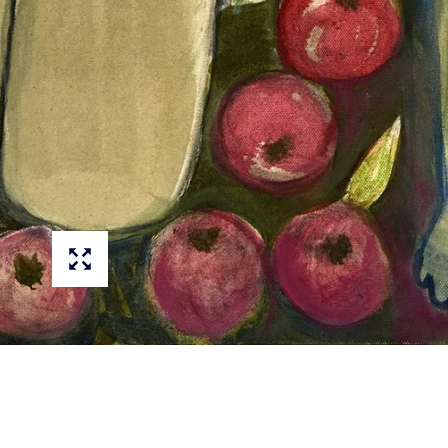
PAINTINGS
DRAWINGS
PRINTS
CANVAS PRINTS