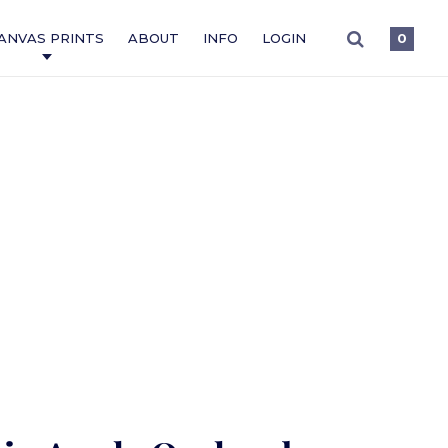
ANVAS PRINTS
ABOUT
INFO
LOGIN
0