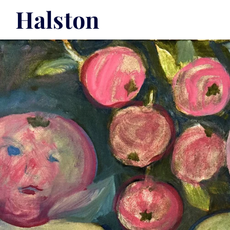
Halston