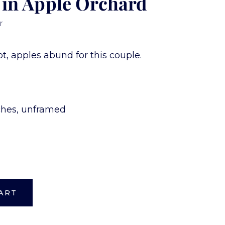
 in Apple Orchard
r
t, apples abund for this couple.
nches, unframed
ART