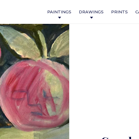
PAINTINGS
DRAWINGS
PRINTS
C