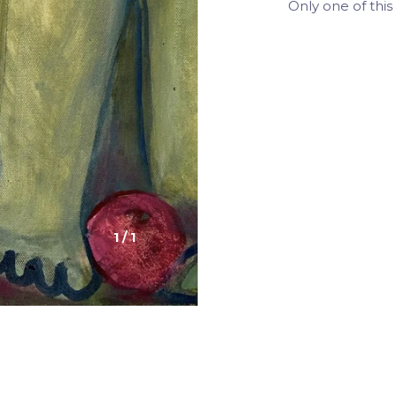
Only one of this 
1
/
1