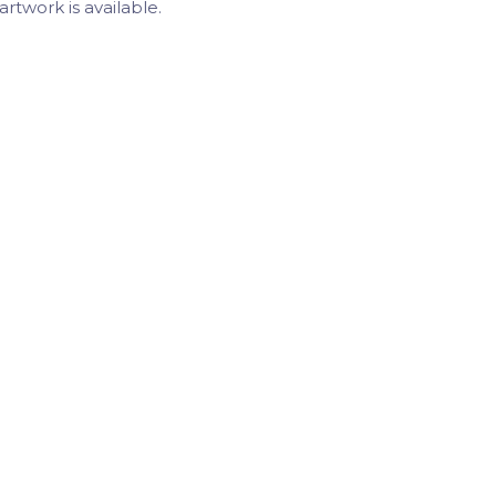
artwork is available.