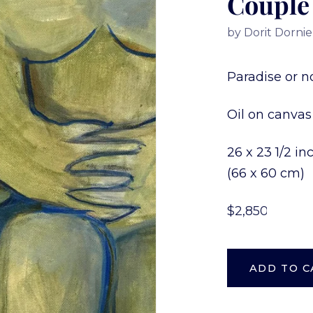
Couple
by
Dorit Dornie
Paradise or no
Oil on canvas
26 x 23 1/2 i
(66 x 60 cm)
$2,850.00
ADD TO C