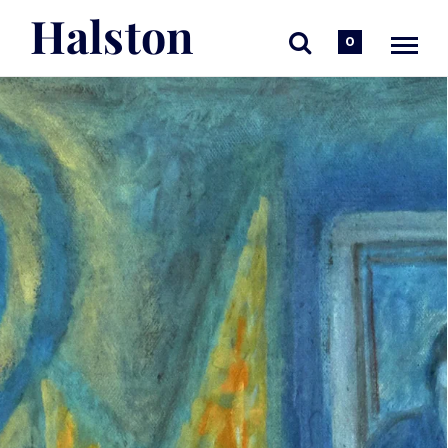
Halston
0