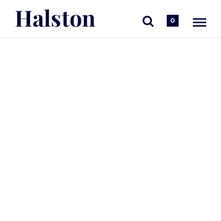
Halston
0