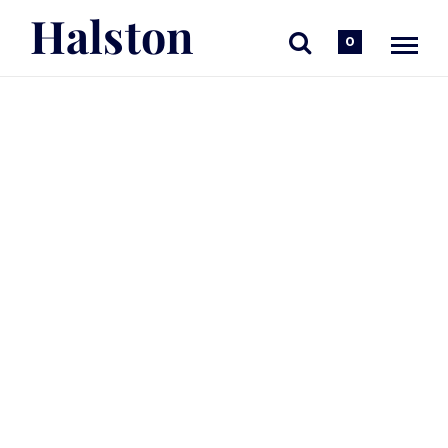
Halston
0