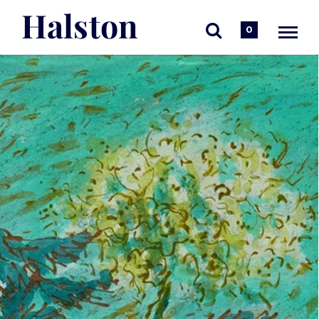
Halston
0