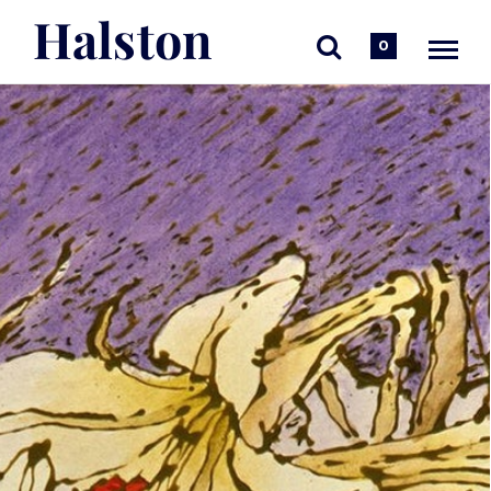
Halston
0