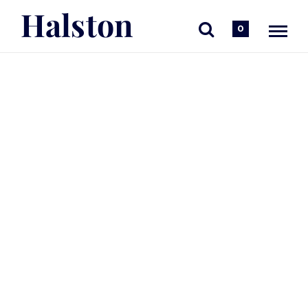
Halston
0